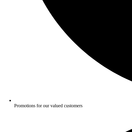
Promotions for our valued customers