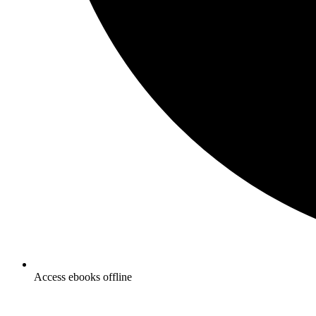
Access ebooks offline