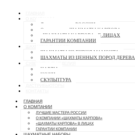
ГЛАВНАЯ
О КОМПАНИИ
Лучшие мастера РОССИИ
О компании «ШАХМАТЫ КАРПОВА»
«ШАХМАТЫ КАРПОВА» В ЛИЦАХ
ГАРАНТИИ КОМПАНИИ
ШАХМАТНЫЕ НАБОРЫ
ШАХМАТЫ ИЗ БИВНЯ МАМОНТА
ШАХМАТЫ ИЗ ЦЕННЫХ ПОРОД ДЕРЕВА
СУВЕНИРНЫЕ ИЗДЕЛИЯ
НАРДЫ
НОЖИ
СКУЛЬПТУРА
ДИСТРИБЬЮТОРЫ
КОНТАКТЫ
ГЛАВНАЯ
О КОМПАНИИ
ЛУЧШИЕ МАСТЕРА РОССИИ
О КОМПАНИИ «ШАХМАТЫ КАРПОВА»
«ШАХМАТЫ КАРПОВА» В ЛИЦАХ
ГАРАНТИИ КОМПАНИИ
ШАХМАТНЫЕ НАБОРЫ